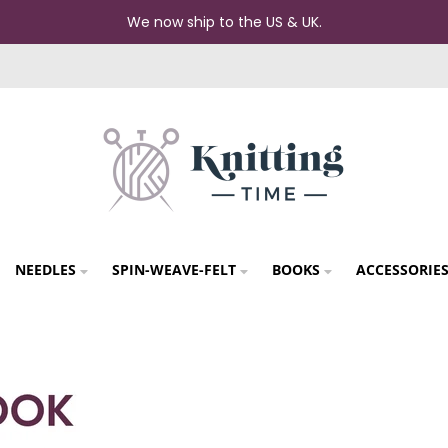
We now ship to the US & UK.
NEEDLES
SPIN-WEAVE-FELT
BOOKS
ACCESSORIE