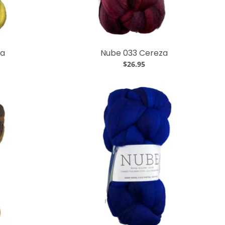
za
Nube 033 Cereza
$26.95