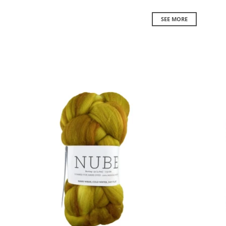
SEE MORE