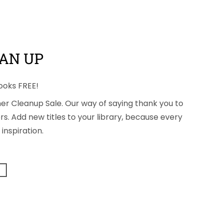
AN UP
ooks FREE!
mmer Cleanup Sale. Our way of saying thank you to
s. Add new titles to your library, because every
inspiration.