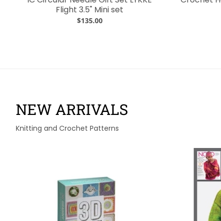
Flight 3.5" Mini set
$135.00
NEW ARRIVALS
Knitting and Crochet Patterns