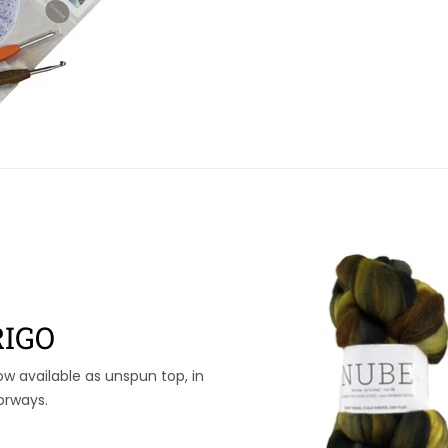
IGO
ow available as unspun top, in
orways.