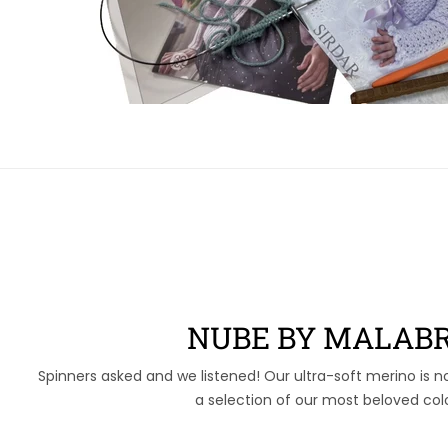
NUBE BY MALABR
Spinners asked and we listened! Our ultra-soft merino is n
a selection of our most beloved col