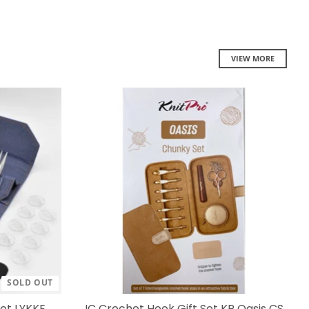
VIEW MORE
SOLD OUT
Set LYKKE
IC Crochet Hook Gift Set KP Oasis CS