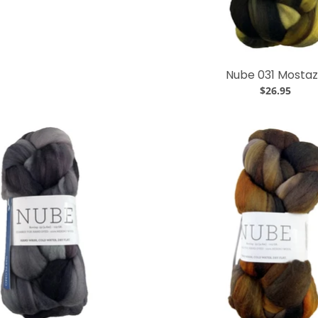
Nube 031 Mosta
$26.95