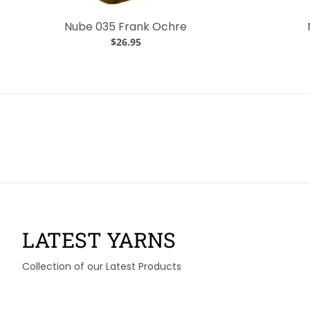
Nube 035 Frank Ochre
$26.95
LATEST YARNS
Collection of our Latest Products