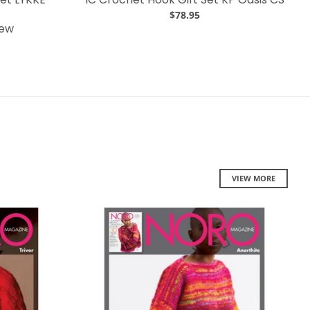
$78.95
iew
VIEW MORE