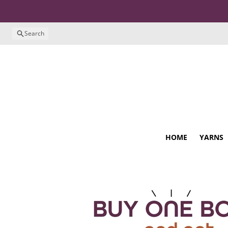
Skip to content
Search
HOME
YARNS