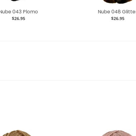
Nube 043 Plomo
Nube 048 Glitte
$26.95
$26.95