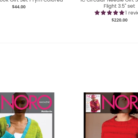
Flight 3.5" set
$44.00
1 rev
$220.00