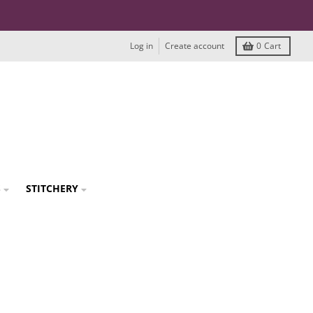
Log in
Create account
0
Cart
S
STITCHERY