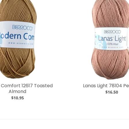
Comfort 12617 Toasted
Lanas Light 78104 P
Almond
$16.50
$10.95