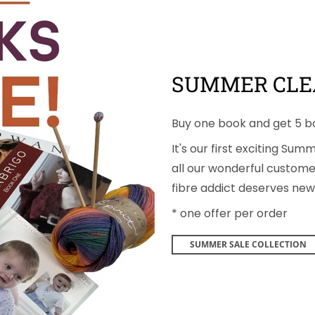
SUMMER CLE
Buy one book and get 5 b
It's our first exciting Su
all our wonderful customer
fibre addict deserves new 
* one offer per order
SUMMER SALE COLLECTION