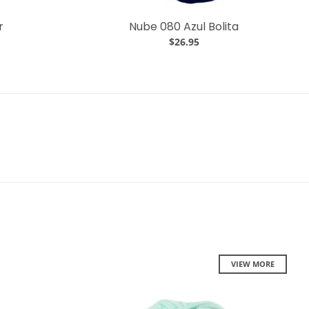
r
Nube 080 Azul Bolita
$26.95
VIEW MORE