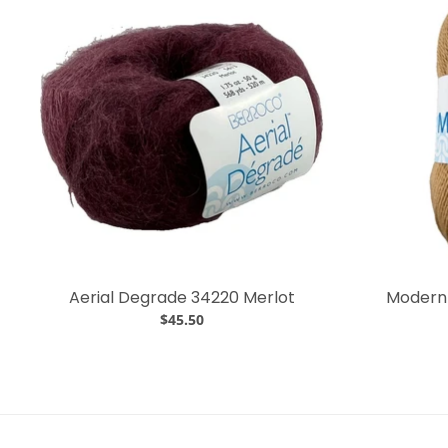
Aerial Degrade 34220 Merlot
Modern 
$45.50