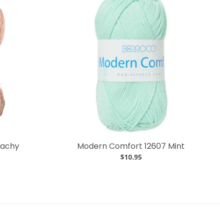
eachy
Modern Comfort 12607 Mint
$10.95