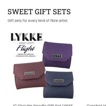
SWEET GIFT SETS
Gift sets for every kind of fibre artist.
IC Circular Needle Gift Set LYKKE
Crochet H