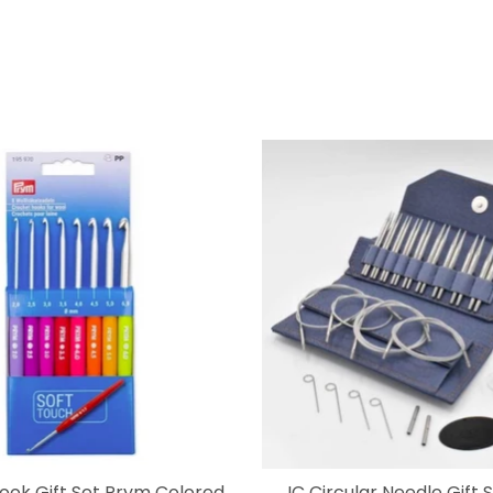
ook Gift Set Prym Colored
IC Circular Needle Gift 