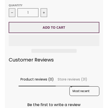
QUANTITY
Decrease quantity for Jody Long 5016 Alba Wildne
Increase quantity for Jody Long 5
ADD TO CART
Customer Reviews
Product reviews (0)
Store reviews (31)
SORT REVIEWS BY
Be the first to write a review