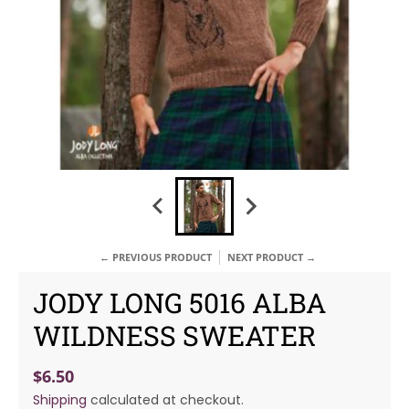
← PREVIOUS PRODUCT
NEXT PRODUCT →
JODY LONG 5016 ALBA
WILDNESS SWEATER
$6.50
Shipping
calculated at checkout.