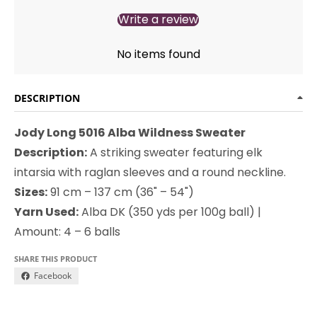
Write a review
No items found
DESCRIPTION
Jody Long 5016 Alba Wildness Sweater
Description:
A striking sweater featuring elk
intarsia with raglan sleeves and a round neckline.
Sizes:
91 cm – 137 cm (36" – 54")
Yarn Used:
Alba DK (350 yds per 100g ball) |
Amount: 4 – 6 balls
SHARE THIS PRODUCT
Facebook