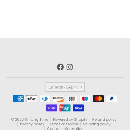
Country/region
Canada (CAD $)
Payment methods
© 2026,
Knitting Time
Powered by Shopify
Refund policy
Privacy policy
Terms of service
Shipping policy
Contact information