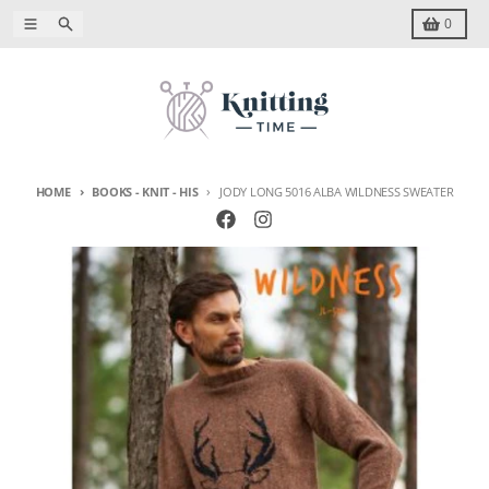
Skip to content
Menu
Search
Cart
0
HOME
BOOKS - KNIT - HIS
JODY LONG 5016 ALBA WILDNESS SWEATER
Skip to product information