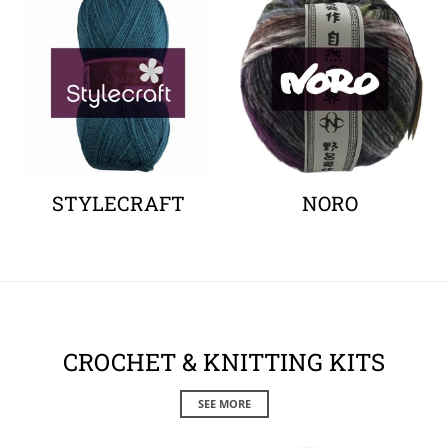
STYLECRAFT
NORO
CROCHET & KNITTING KITS
SEE MORE