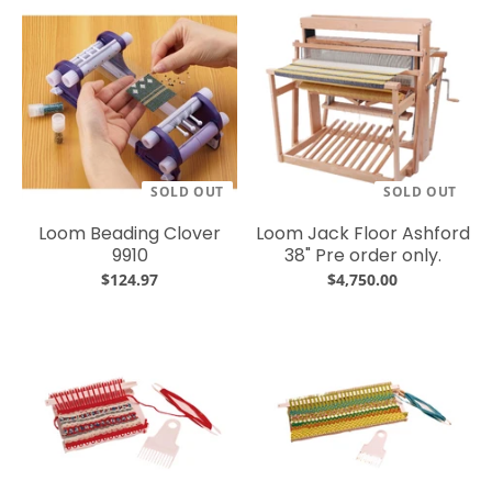
SOLD OUT
SOLD OUT
Loom Beading Clover
Loom Jack Floor Ashford
9910
38" Pre order only.
$124.97
$4,750.00