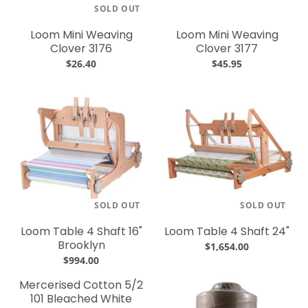
SOLD OUT
Loom Mini Weaving
Loom Mini Weaving
Clover 3176
Clover 3177
$26.40
$45.95
SOLD OUT
SOLD OUT
Loom Table 4 Shaft 16"
Loom Table 4 Shaft 24"
Brooklyn
$1,654.00
$994.00
Mercerised Cotton 5/2
101 Bleached White