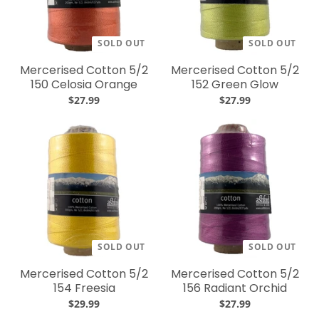
SOLD OUT
SOLD OUT
Mercerised Cotton 5/2
Mercerised Cotton 5/2
150 Celosia Orange
152 Green Glow
$27.99
$27.99
SOLD OUT
SOLD OUT
Mercerised Cotton 5/2
Mercerised Cotton 5/2
154 Freesia
156 Radiant Orchid
$29.99
$27.99