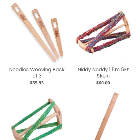
Needles Weaving Pack
Niddy Noddy 1.5m 5Ft
of 3
Skein
$55.95
$60.00