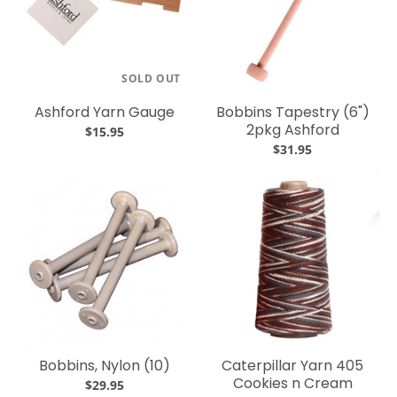
SOLD OUT
Ashford Yarn Gauge
Bobbins Tapestry (6")
2pkg Ashford
$15.95
$31.95
Bobbins, Nylon (10)
Caterpillar Yarn 405
Cookies n Cream
$29.95