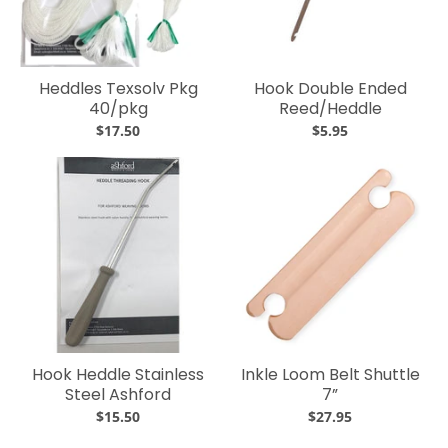
Heddles Texsolv Pkg
Hook Double Ended
40/pkg
Reed/Heddle
$17.50
$5.95
Hook Heddle Stainless
Inkle Loom Belt Shuttle
Steel Ashford
7”
$15.50
$27.95