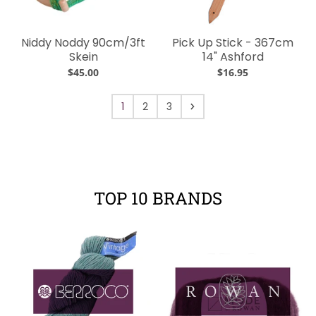
Niddy Noddy 90cm/3ft
Pick Up Stick - 367cm
Skein
14" Ashford
$45.00
$16.95
1
2
3
TOP 10 BRANDS
Your collection's name
Your collectio