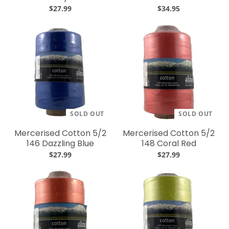
$27.99
$34.95
SOLD OUT
SOLD OUT
Mercerised Cotton 5/2
Mercerised Cotton 5/2
146 Dazzling Blue
148 Coral Red
$27.99
$27.99