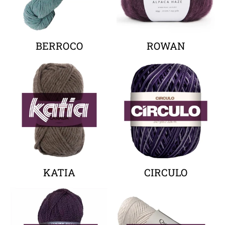
BERROCO
ROWAN
Your collection's name
Your collectio
KATIA
CIRCULO
Your collection's name
Your collectio