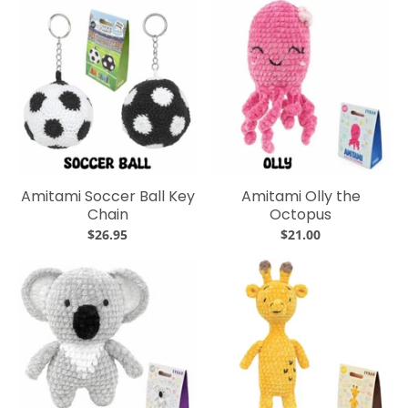
Amitami Soccer Ball Key
Amitami Olly the
Chain
Octopus
$26.95
$21.00