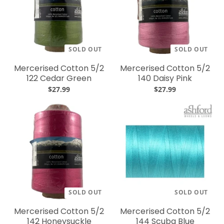
SOLD OUT
SOLD OUT
Mercerised Cotton 5/2
Mercerised Cotton 5/2
122 Cedar Green
140 Daisy Pink
$27.99
$27.99
SOLD OUT
SOLD OUT
Mercerised Cotton 5/2
Mercerised Cotton 5/2
142 Honeysuckle
144 Scuba Blue