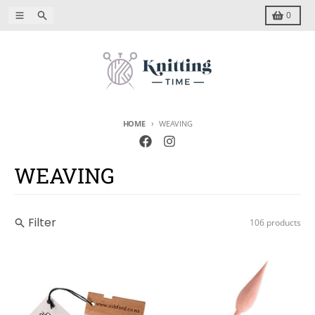
Skip to content
Menu
Search
Cart
0
HOME
WEAVING
WEAVING
Filter
106 products