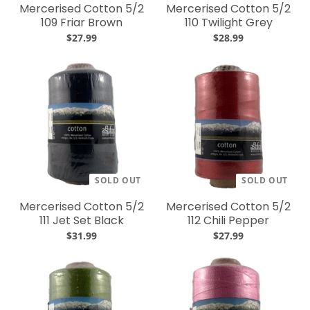
Mercerised Cotton 5/2
Mercerised Cotton 5/2
109 Friar Brown
110 Twilight Grey
$27.99
$28.99
SOLD OUT
SOLD OUT
Mercerised Cotton 5/2
Mercerised Cotton 5/2
111 Jet Set Black
112 Chili Pepper
$31.99
$27.99