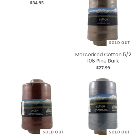
$34.95
SOLD OUT
Mercerised Cotton 5/2
108 Pine Bark
$27.99
SOLD OUT
SOLD OUT