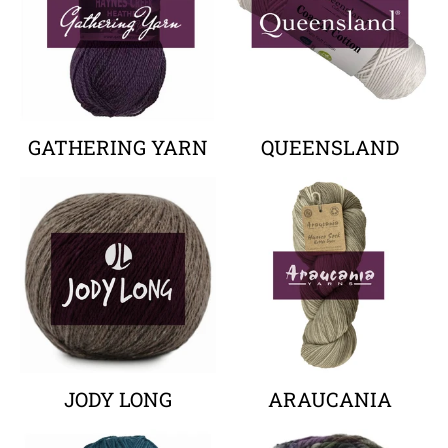
GATHERING YARN
QUEENSLAND
Your collection's name
Your collectio
JODY LONG
ARAUCANIA
Your collection's name
Your collectio