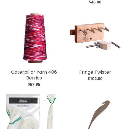
$46.00
Caterpillar Yarn 406
Fringe Twister
Berries
$102.00
$57.95