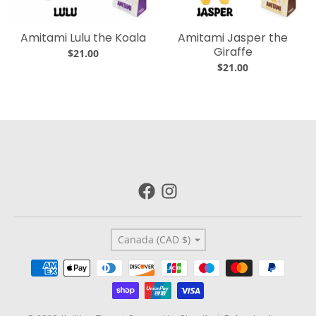
Amitami Lulu the Koala
Amitami Jasper the
Giraffe
$21.00
$21.00
Country/region
Canada (CAD $)
Payment methods