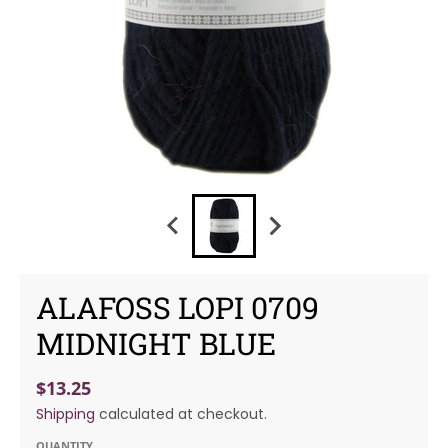
ALAFOSS LOPI 0709
MIDNIGHT BLUE
$13.25
Shipping
calculated at checkout.
QUANTITY