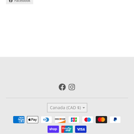
Facebook
Country/region
Canada (CAD $)
Payment methods