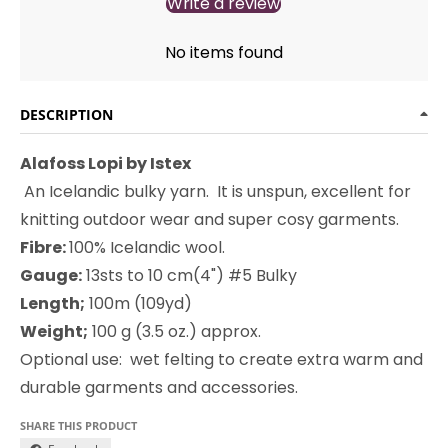
Write a review
No items found
DESCRIPTION
Alafoss Lopi by Istex
An Icelandic bulky yarn. It i
s unspun, excellent for
knitting outdoor wear and super cosy garments.
Fibre:
100% Icelandic wool.
Gauge:
13sts to 10 cm(4") #5 Bulky
Length;
100m (109yd)
Weight;
100 g (3.5 oz.) approx.
Optional use: wet felting to create extra warm and
durable garments and accessories.
SHARE THIS PRODUCT