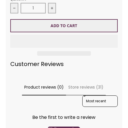
Decrease quantity for Alafoss Lopi 0709 Midnight B
Increase quantity for Alafoss Lopi
ADD TO CART
Customer Reviews
Product reviews (0)
Store reviews (31)
SORT REVIEWS BY
Be the first to write a review