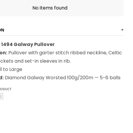
No items found
ON
1494 Galway Pullover
on:
Pullover with garter stitch ribbed neckline, Celtic
kets and set-in sleeves in rib.
l to Large
d:
Diamond Galway Worsted 100g/200m — 5-6 balls
RODUCT
k