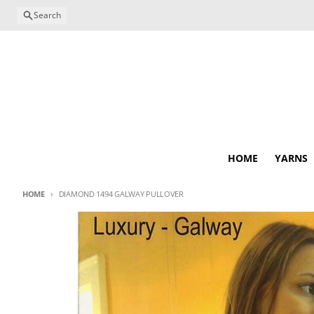
Skip to content
Search
HOME
YARNS
HOME
DIAMOND 1494 GALWAY PULLOVER
Skip to product information