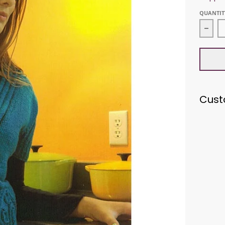
QUANTIT
Decr
Cust