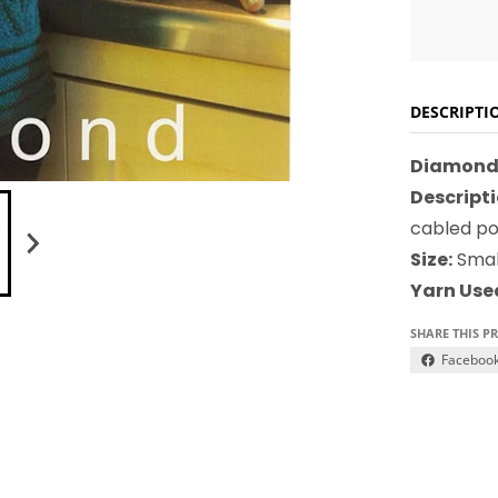
DESCRIPTI
Diamond 
Descripti
cabled poc
Size:
Smal
Yarn Use
SHARE THIS P
Faceboo