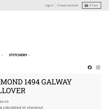
Log in
Create account
0
Cart
S
STITCHERY
AMOND 1494 GALWAY
LLOVER
$5.99
ng
calculated at checkout.