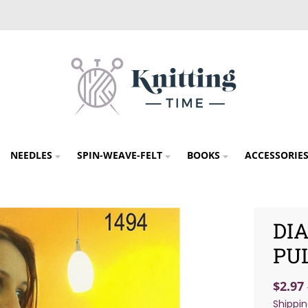
NEEDLES
SPIN-WEAVE-FELT
BOOKS
ACCESSORIE
DI
PU
$2.97
Shippi