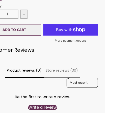
Y
ease quantity for Diamond 1494 Galway Pullover
Increase quantity for Diamond 1494 Galway P
ADD TO CART
More payment options
omer Reviews
Product reviews (0)
Store reviews (30)
SORT REVIEWS BY
Be the first to write a review
Write a review