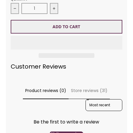
Decrease quantity for DMC Floss 93 Blue Vari
ADD TO CART
Customer Reviews
Product reviews (0)
Store reviews (31)
SORT REVIEWS BY
Be the first to write a review