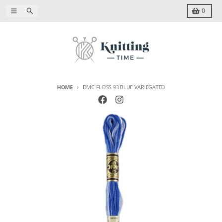
Skip to content
Menu
Search
Cart
0
HOME
DMC FLOSS 93 BLUE VARIEGATED
Skip to product information