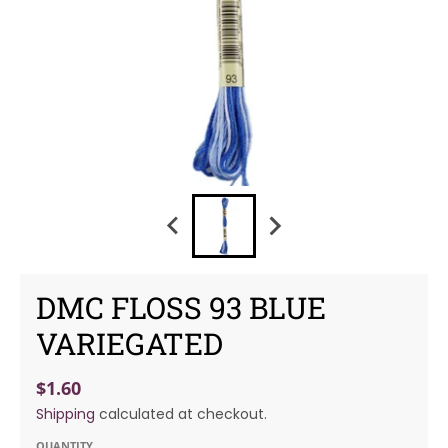
DMC FLOSS 93 BLUE
VARIEGATED
$1.60
Shipping
calculated at checkout.
QUANTITY