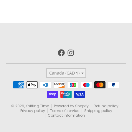
Country/region
Canada (CAD $)
Payment methods
© 2026,
Knitting Time
Powered by Shopify
Refund policy
Privacy policy
Terms of service
Shipping policy
Contact information