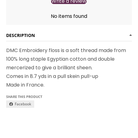
Write a review
No items found
DESCRIPTION
DMC Embroidery floss is a soft thread made from
100% long staple Egyptian cotton and double
mercerized to give a brilliant sheen.
Comes in 8.7 yds in a pull skein pull-up
Made in France.
SHARE THIS PRODUCT
Facebook