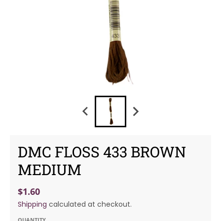
DMC FLOSS 433 BROWN
MEDIUM
$1.60
Shipping
calculated at checkout.
QUANTITY