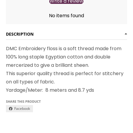
Write a review
No items found
DESCRIPTION
DMC Embroidery floss is a soft thread made from
100% long staple Egyptian cotton and double
mercerized to give a brilliant sheen.
This superior quality thread is perfect for stitchery
on all types of fabric.
Yardage/Meter: 8 meters and 8.7 yds
SHARE THIS PRODUCT
Facebook