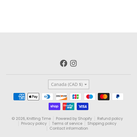
Country/region
Canada (CAD $)
Payment methods
© 2026,
Knitting Time
Powered by Shopify
Refund policy
Privacy policy
Terms of service
Shipping policy
Contact information