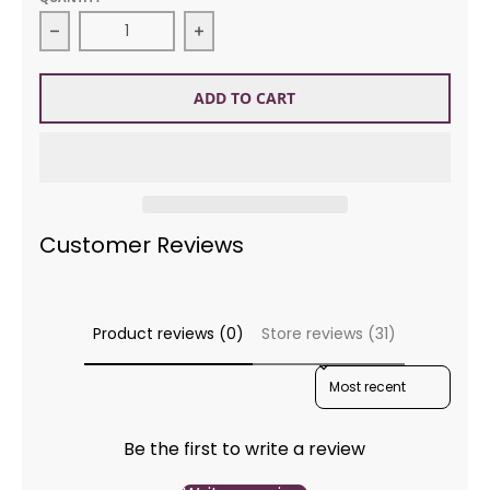
Decrease quantity for DMC Floss 433 Brown Me
Incr
ADD TO CART
Customer Reviews
Product reviews (0)
Store reviews (31)
SORT REVIEWS BY
Be the first to write a review