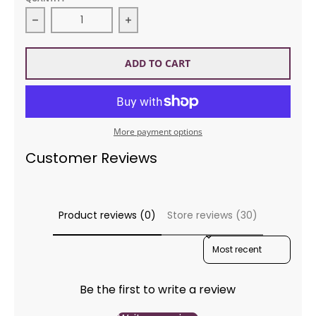
Decrease quantity for DMC Etoile Floss BLANC Whi
Increase quantity for DMC Etoile 
ADD TO CART
More payment options
Customer Reviews
Product reviews (0)
Store reviews (30)
SORT REVIEWS BY
Be the first to write a review