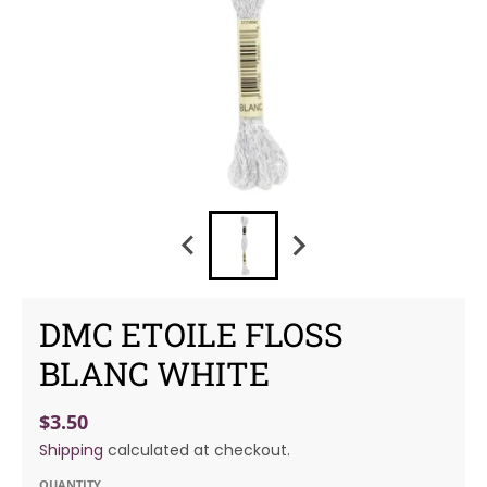
DMC ETOILE FLOSS
BLANC WHITE
$3.50
Shipping
calculated at checkout.
QUANTITY