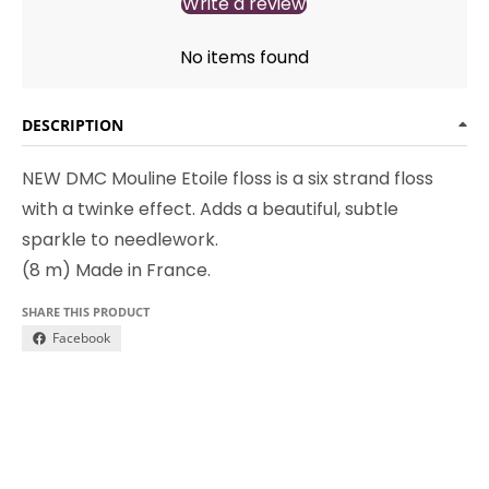
Write a review
No items found
DESCRIPTION
NEW DMC Mouline Etoile floss is a six strand floss
with a twinke effect. Adds a beautiful, subtle
sparkle to needlework.
(8 m) Made in France.
SHARE THIS PRODUCT
Facebook