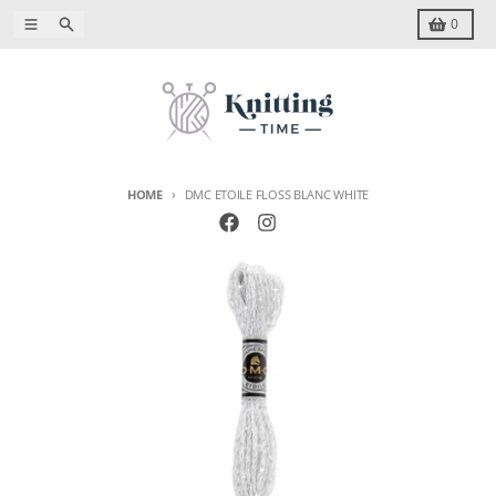
Skip to content
Menu
Search
Cart
0
HOME
DMC ETOILE FLOSS BLANC WHITE
Skip to product information