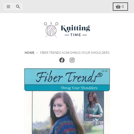
Skip to content
Menu
Search
Cart
0
HOME
FIBER TRENDS AC84 SHRUG YOUR SHOULDERS
Skip to product information