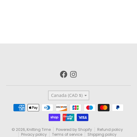
Country/region
Canada (CAD $)
Payment methods
© 2026,
Knitting Time
Powered by Shopify
Refund policy
Privacy policy
Terms of service
Shipping policy