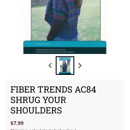
FIBER TRENDS AC84
SHRUG YOUR
SHOULDERS
$7.99