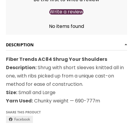
Write a review
No items found
DESCRIPTION
Fiber Trends AC84 Shrug Your Shoulders
Description:
Shrug with short sleeves knitted all in
one, with ribs picked up from a unique cast-on
method for ease of construction.
Size:
Small and Large
Yarn Used:
Chunky weight — 690-777m
SHARE THIS PRODUCT
Facebook