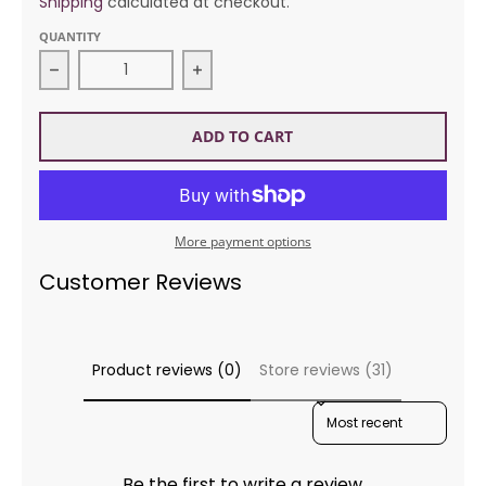
Shipping
calculated at checkout.
QUANTITY
Decrease quantity for Fiber Trends AC84 Shrug Yo
Increase quantity for Fiber Trend
ADD TO CART
More payment options
Customer Reviews
Product reviews (0)
Store reviews (31)
SORT REVIEWS BY
Be the first to write a review