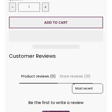
Decrease quantity for Kidsilk Haze 592 Heavenly
Increase quantity for Kidsilk Haze
ADD TO CART
Customer Reviews
Product reviews (0)
Store reviews (31)
SORT REVIEWS BY
Be the first to write a review