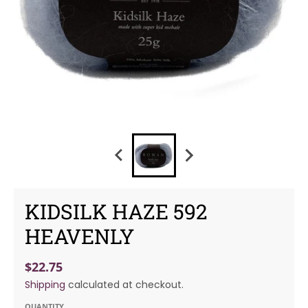
KIDSILK HAZE 592
HEAVENLY
$22.75
Shipping
calculated at checkout.
QUANTITY