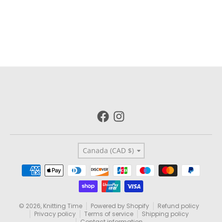
Country/region
Canada (CAD $)
Payment methods
© 2026,
Knitting Time
Powered by Shopify
Refund policy
Privacy policy
Terms of service
Shipping policy
Contact information