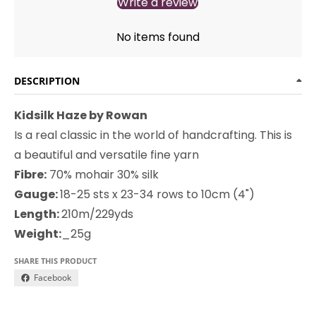
Write a review
No items found
DESCRIPTION
Kidsilk Haze by Rowan
Is a real classic in the world of handcrafting. This is
a beautiful and versatile fine yarn
Fibre:
70% mohair 30% silk
Gauge:
18-25 sts x 23-34 rows to 10cm (4")
Length:
210m/229yds
Weight:
_25g
SHARE THIS PRODUCT
Facebook