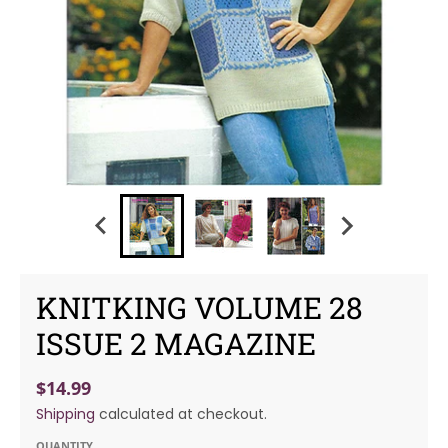
KNITKING VOLUME 28
ISSUE 2 MAGAZINE
$14.99
Shipping
calculated at checkout.
QUANTITY