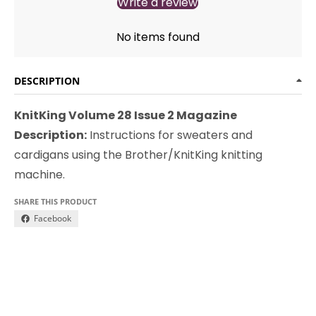
Write a review
No items found
DESCRIPTION
KnitKing Volume 28 Issue 2 Magazine
Description:
Instructions for sweaters and
cardigans using the Brother/KnitKing knitting
machine.
SHARE THIS PRODUCT
Facebook