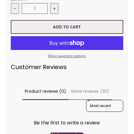
Decrease quantity for KnitKing Volume 28 Issue 2 
Increase quantity for KnitKing Vo
ADD TO CART
More payment options
Customer Reviews
Product reviews (0)
Store reviews (30)
SORT REVIEWS BY
Be the first to write a review