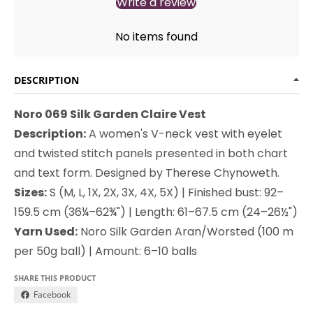
Write a review
No items found
DESCRIPTION
Noro 069 Silk Garden Claire Vest
Description:
A women's V-neck vest with eyelet
and twisted stitch panels presented in both chart
and text form. Designed by Therese Chynoweth.
Sizes:
S (M, L, 1X, 2X, 3X, 4X, 5X) | Finished bust: 92–
159.5 cm (36¼–62¾") | Length: 61–67.5 cm (24–26½")
Yarn Used:
Noro Silk Garden Aran/Worsted (100 m
per 50g ball) | Amount: 6–10 balls
SHARE THIS PRODUCT
Facebook