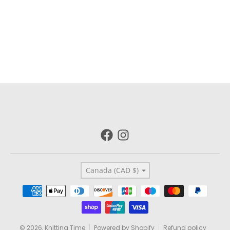
Country/region
Canada (CAD $)
Payment methods
© 2026,
Knitting Time
Powered by Shopify
Refund policy