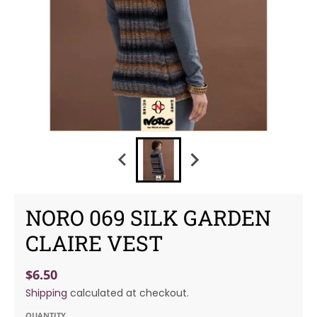
NORO 069 SILK GARDEN
CLAIRE VEST
$6.50
Shipping
calculated at checkout.
QUANTITY