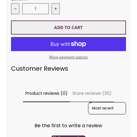
Decrease quantity for Noro 069 Silk Garden Claire 
Increase quantity for Noro 069 Sil
ADD TO CART
More payment options
Customer Reviews
Product reviews (0)
Store reviews (30)
SORT REVIEWS BY
Be the first to write a review