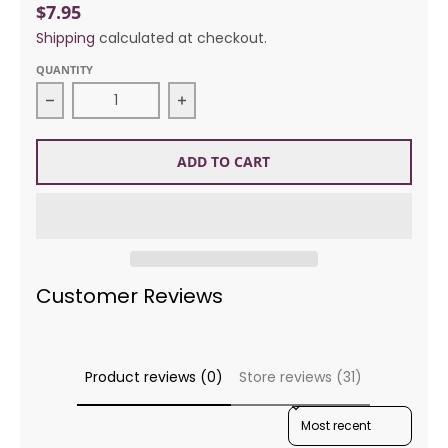
$7.95
Shipping
calculated at checkout.
QUANTITY
Decrease quantity for Rico Designs 594 Watermel
Increase quantity for Rico Desig
ADD TO CART
Customer Reviews
Product reviews (0)
Store reviews (31)
SORT REVIEWS BY