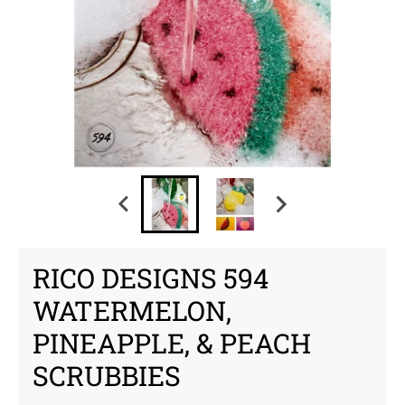
RICO DESIGNS 594
WATERMELON,
PINEAPPLE, & PEACH
SCRUBBIES