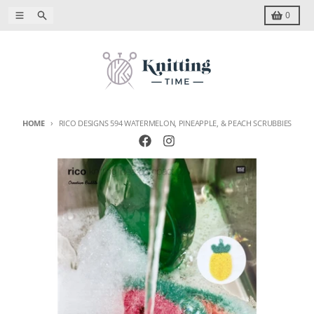
Skip to content
Menu
Search
Cart
0
HOME
RICO DESIGNS 594 WATERMELON, PINEAPPLE, & PEACH SCRUBBIES
Skip to product information