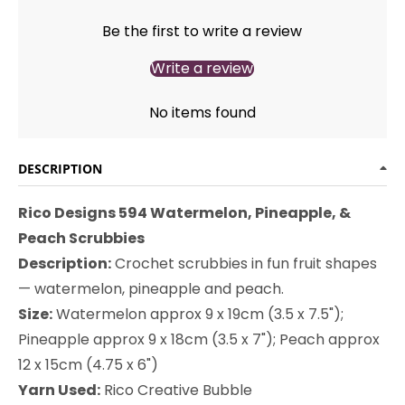
Be the first to write a review
Write a review
No items found
DESCRIPTION
Rico Designs 594 Watermelon, Pineapple, &
Peach Scrubbies
Description:
Crochet scrubbies in fun fruit shapes
— watermelon, pineapple and peach.
Size:
Watermelon approx 9 x 19cm (3.5 x 7.5");
Pineapple approx 9 x 18cm (3.5 x 7"); Peach approx
12 x 15cm (4.75 x 6")
Yarn Used:
Rico Creative Bubble