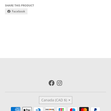
SHARE THIS PRODUCT
Facebook
Country/region
Canada (CAD $)
Payment methods