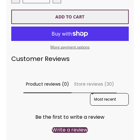
Decrease quantity for ROWAN Ease ZB298
Increase quantity for ROWAN Eas
ADD TO CART
More payment options
Customer Reviews
Product reviews (0)
Store reviews (30)
SORT REVIEWS BY
Be the first to write a review
Write a review