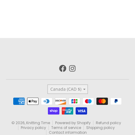
Country/region
Canada (CAD $)
Payment methods
© 2026,
Knitting Time
Powered by Shopify
Refund policy
Privacy policy
Terms of service
Shipping policy
Contact information