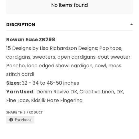
No items found
DESCRIPTION
Rowan Ease ZB298
15 Designs by Lisa Richardson Designs; Pop tops,
cardigans, sweaters, open cardigans, coat sweater,
Poncho, lace edged shawl cardigan, cowl, moss
stitch cardi
Sizes:
32 - 34 to 48-50 inches
Yarn Used:
Denim Revive DK, Creative Linen, DK,
Fine Lace, Kidsilk Haze Fingering
SHARE THIS PRODUCT
Facebook