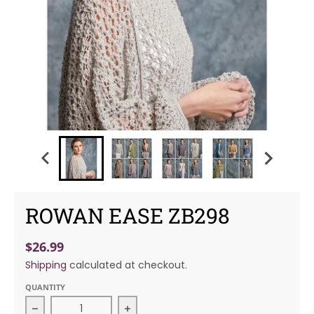
ROWAN EASE ZB298
$26.99
Shipping
calculated at checkout.
QUANTITY