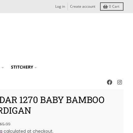
Log in
Create account
0
Cart
S
STITCHERY
RDAR 1270 BABY BAMBOO
RDIGAN
$5.99
ng
calculated at checkout.