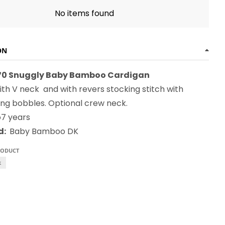
No items found
ON
270 Snuggly Baby Bamboo Cardigan
th V neck and with revers stocking stitch with
ing bobbles. Optional crew neck.
to7 years
d:
Baby Bamboo DK
RODUCT
k