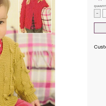
QUANTIT
Decr
Cust