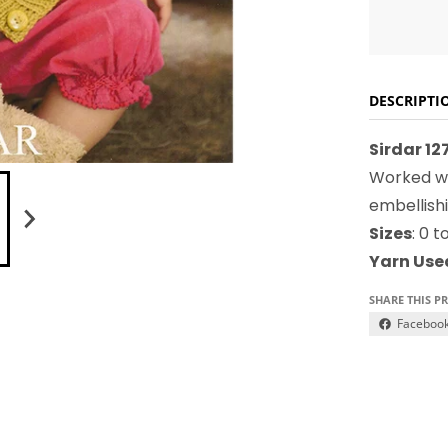
DESCRIPTI
Sirdar 1
Worked wi
embellish
Sizes
: 0 
Yarn Use
SHARE THIS P
Faceboo