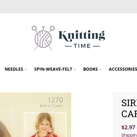
NEEDLES
SPIN-WEAVE-FELT
BOOKS
ACCESSORIE
SI
CA
$2.97
Shippi