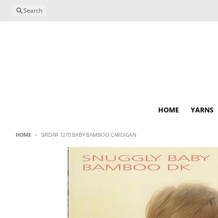
Skip to content
Search
HOME
YARNS
HOME
SIRDAR 1270 BABY BAMBOO CARDIGAN
Skip to product information