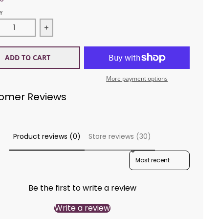
Y
ease quantity for Sirdar 1270 Baby Bamboo Cardigan
Increase quantity for Sirdar 1270 Baby Bamb
ADD TO CART
More payment options
omer Reviews
Product reviews (0)
Store reviews (30)
SORT REVIEWS BY
Be the first to write a review
Write a review