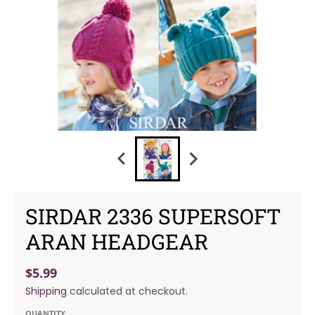
SIRDAR 2336 SUPERSOFT
ARAN HEADGEAR
$5.99
Shipping
calculated at checkout.
QUANTITY