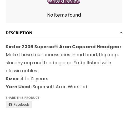
Write a review
No items found
DESCRIPTION
Sirdar 2336 Supersoft Aran Caps and Headgear
Make these four accessories: Head band, flap cap,
slouchy cap and tea bag cap. Embellished with
classic cables.
Sizes:
4 to 12 years
Yarn Used:
Supersoft Aran Worsted
SHARE THIS PRODUCT
Facebook