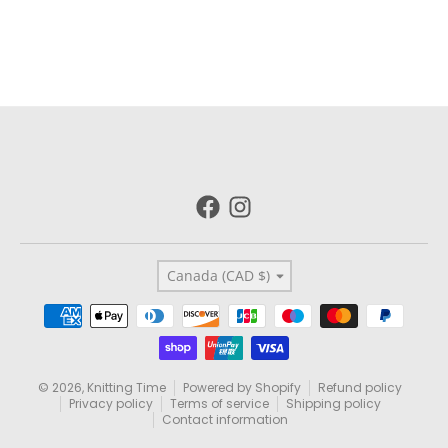
Country/region
Canada (CAD $)
Payment methods
© 2026,
Knitting Time
Powered by Shopify
Refund policy
Privacy policy
Terms of service
Shipping policy
Contact information