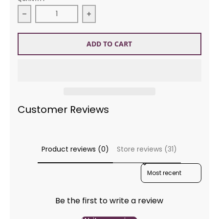
Decrease quantity for Sirdar 2336 Supersoft Aran
Increase quantity for Sirdar 2336
ADD TO CART
Customer Reviews
Product reviews (0)
Store reviews (31)
SORT REVIEWS BY
Be the first to write a review