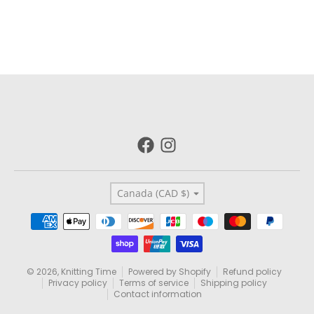
Country/region
Canada (CAD $)
Payment methods
© 2026,
Knitting Time
Powered by Shopify
Refund policy
Privacy policy
Terms of service
Shipping policy
Contact information