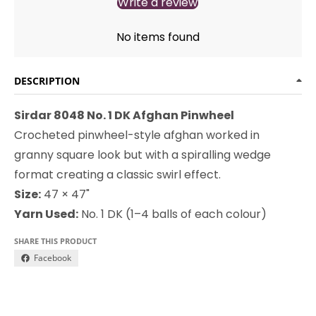
Write a review
No items found
DESCRIPTION
Sirdar 8048 No. 1 DK Afghan Pinwheel
Crocheted pinwheel-style afghan worked in
granny square look but with a spiralling wedge
format creating a classic swirl effect.
Size:
47 × 47"
Yarn Used:
No. 1 DK (1–4 balls of each colour)
SHARE THIS PRODUCT
Facebook