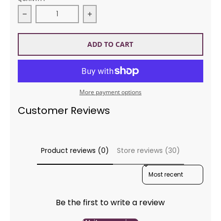
Decrease quantity for Sirdar 8048 No 1 DK Afghan 
Increase quantity for Sirdar 8048
ADD TO CART
More payment options
Customer Reviews
Product reviews (0)
Store reviews (30)
SORT REVIEWS BY
Be the first to write a review