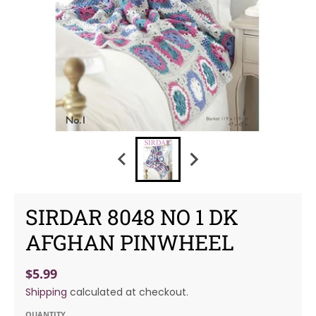
SIRDAR 8048 NO 1 DK
AFGHAN PINWHEEL
$5.99
Shipping
calculated at checkout.
QUANTITY