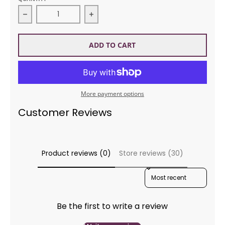
Decrease quantity for STC L341 Christmas Ornamen
Increase quantity for STC L341 C
ADD TO CART
More payment options
Customer Reviews
Product reviews (0)
Store reviews (30)
SORT REVIEWS BY
Be the first to write a review