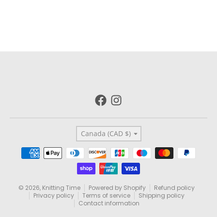
Country/region
Canada (CAD $)
Payment methods
© 2026,
Knitting Time
Powered by Shopify
Refund policy
Privacy policy
Terms of service
Shipping policy
Contact information