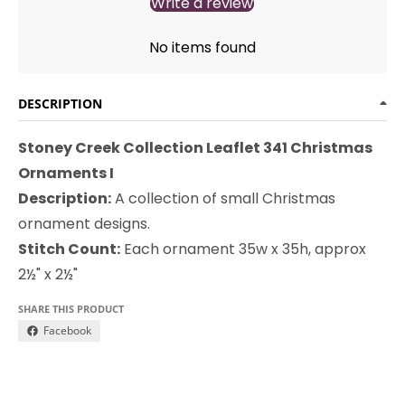
Write a review
No items found
DESCRIPTION
Stoney Creek Collection Leaflet 341 Christmas
Ornaments I
Description:
A collection of small Christmas
ornament designs.
Stitch Count:
Each ornament 35w x 35h, approx
2½" x 2½"
SHARE THIS PRODUCT
Facebook