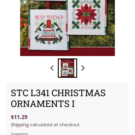
STC L341 CHRISTMAS
ORNAMENTS I
$11.29
Shipping
calculated at checkout.
QUANTITY