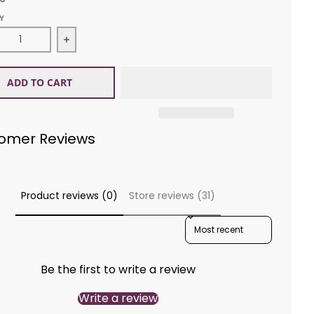
Y
ease quantity for Wichelt Imports 942412 My Home Tow
Increase quantity for Wichelt Imports 9424
ADD TO CART
omer Reviews
Product reviews (0)
Store reviews (31)
SORT REVIEWS BY
Be the first to write a review
Write a review