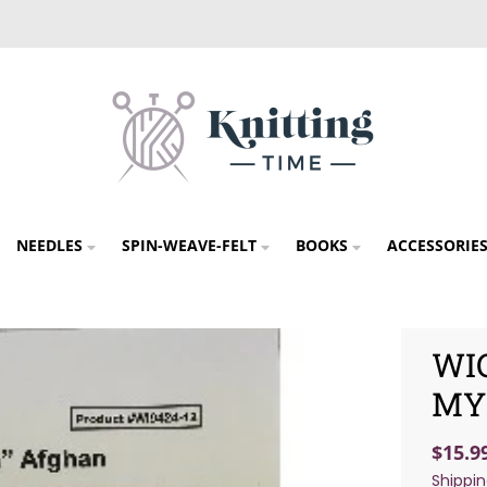
NEEDLES
SPIN-WEAVE-FELT
BOOKS
ACCESSORIE
WI
MY
$15.9
Shippi