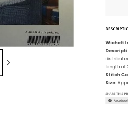
DESCRIPTI
Wichelt 
Descripti
distribut
length of
Stitch Co
Size:
Appro
SHARE THIS P
Faceboo