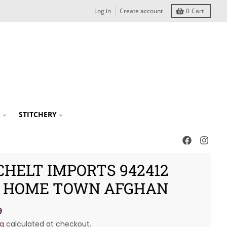
Log in
Create account
0
Cart
S
STITCHERY
CHELT IMPORTS 942412
 HOME TOWN AFGHAN
9
ng
calculated at checkout.