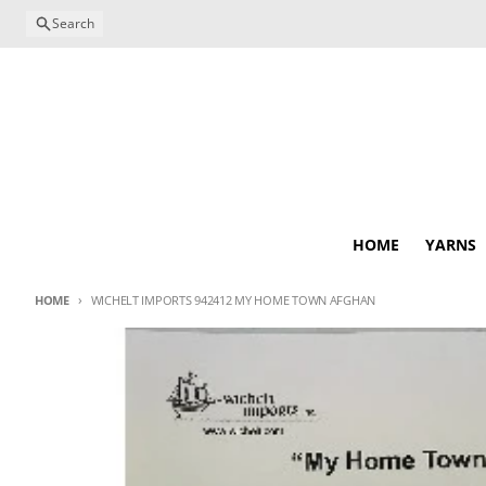
Skip to content
Search
HOME
YARNS
HOME
WICHELT IMPORTS 942412 MY HOME TOWN AFGHAN
Skip to product information