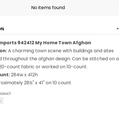
No items found
ON
Imports 942412 My Home Town Afghan
on:
A charming town scene with buildings and sites
ed throughout the afghan design. Can be stitched on a
 20-count fabric or worked on 10-count.
unt:
284w x 412h
ximately 28½" x 41" on 10 count
RODUCT
k