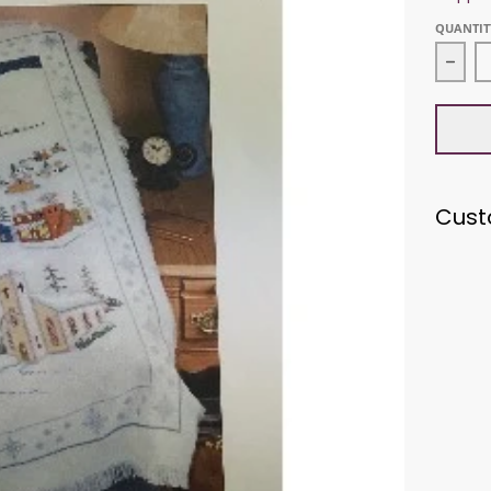
QUANTIT
Decr
Cust