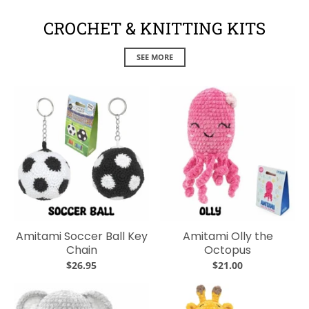
CROCHET & KNITTING KITS
SEE MORE
Amitami Soccer Ball Key
Amitami Olly the
Chain
Octopus
$26.95
$21.00