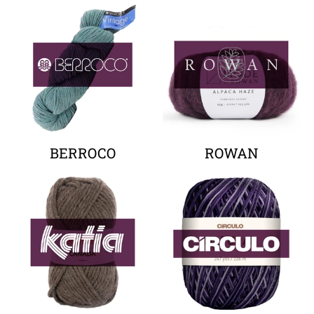
Your collection's name
Your collectio
BERROCO
ROWAN
Your collection's name
Your collectio