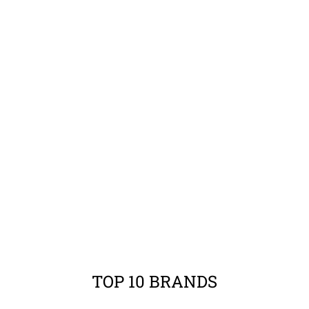
TOP 10 BRANDS