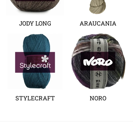
JODY LONG
ARAUCANIA
Your collection's name
Your collectio
STYLECRAFT
NORO