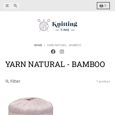
Skip to content
Menu
Search
Cart
0
HOME
YARN NATURAL - BAMBOO
YARN NATURAL - BAMBOO
Filter
1 product