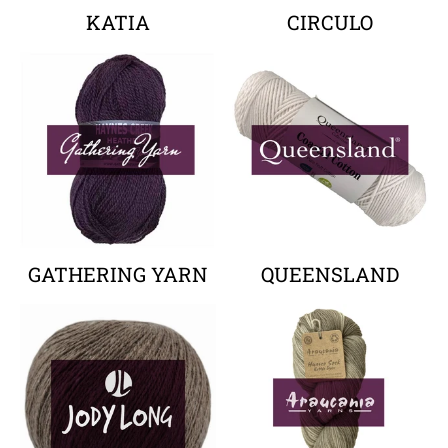
KATIA
CIRCULO
Your collection's name
Your collectio
GATHERING YARN
QUEENSLAND
Your collection's name
Your collectio