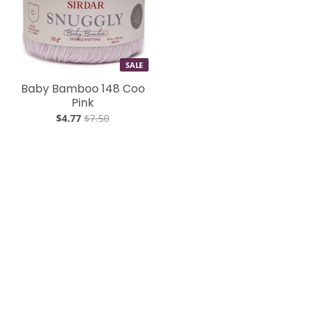
SALE
Baby Bamboo 148 Coo
Pink
$4.77
$7.50