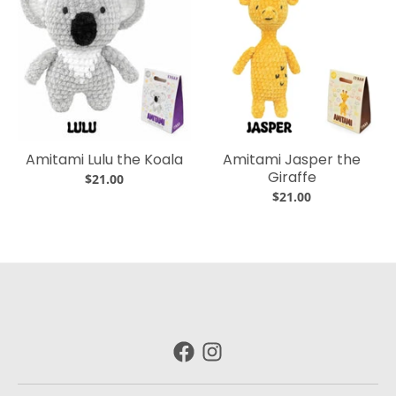
Amitami Lulu the Koala
Amitami Jasper the
Giraffe
$21.00
$21.00