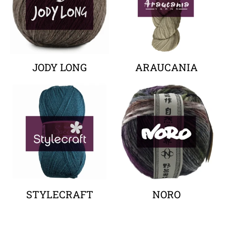
JODY LONG
ARAUCANIA
Your collection's name
Your collectio
STYLECRAFT
NORO