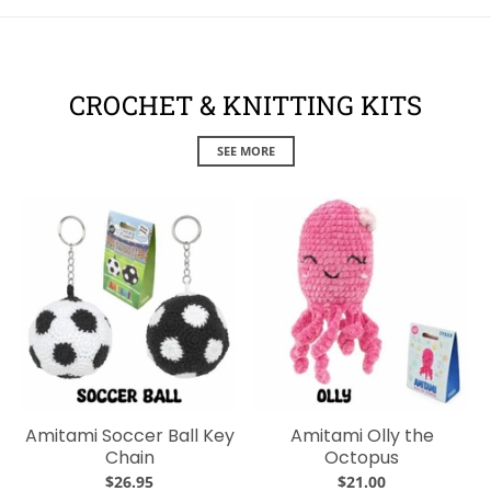
CROCHET & KNITTING KITS
SEE MORE
Amitami Soccer Ball Key
Amitami Olly the
Chain
Octopus
$26.95
$21.00