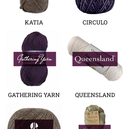
KATIA
CIRCULO
Your collection's name
Your collectio
GATHERING YARN
QUEENSLAND
Your collection's name
Your collectio