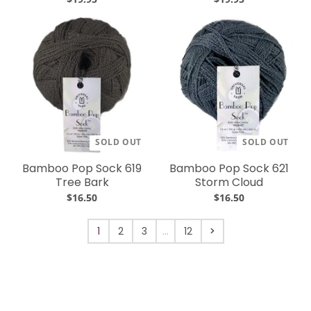
SOLD OUT
SOLD OUT
Bamboo Pop Sock 619
Bamboo Pop Sock 621
Tree Bark
Storm Cloud
$16.50
$16.50
1
2
3
…
12