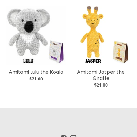
Amitami Lulu the Koala
Amitami Jasper the
Giraffe
$21.00
$21.00