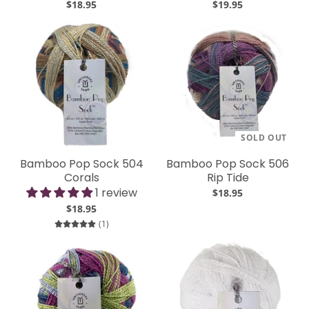
$18.95
$19.95
SOLD OUT
Bamboo Pop Sock 504
Bamboo Pop Sock 506
Corals
Rip Tide
1 review
$18.95
$18.95
1 total reviews
(1)