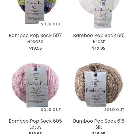
SOLD OUT
Bamboo Pop Sock 507
Bamboo Pop Sock 601
Breeze
Frost
$19.95
$19.95
SOLD OUT
SOLD OUT
Bamboo Pop Sock 605
Bamboo Pop Sock 618
Lotus
Silt
$19.95
$19.95