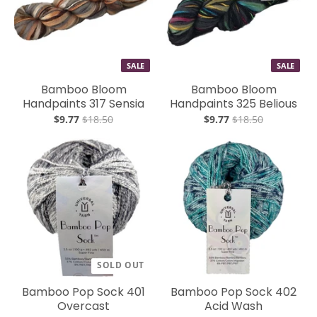
SALE
SALE
Bamboo Bloom
Bamboo Bloom
Handpaints 317 Sensia
Handpaints 325 Belious
$9.77
$18.50
$9.77
$18.50
SOLD OUT
Bamboo Pop Sock 401
Bamboo Pop Sock 402
Overcast
Acid Wash