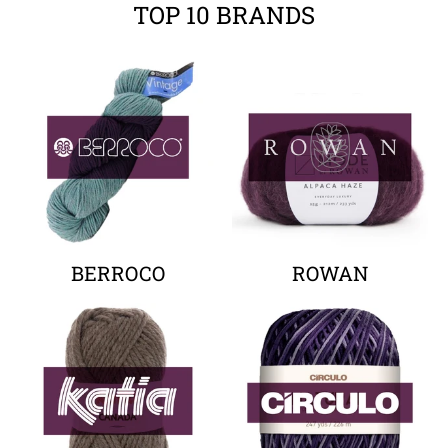
TOP 10 BRANDS
Your collection's name
Your collectio
BERROCO
ROWAN
Your collection's name
Your collectio