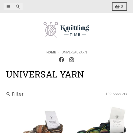
Skip to content
Menu
Search
Cart
0
HOME
UNIVERSAL YARN
UNIVERSAL YARN
Filter
139 products