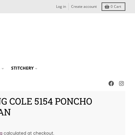
Log in
Create account
0
Cart
S
STITCHERY
G COLE 5154 PONCHO
AN
ng
calculated at checkout.