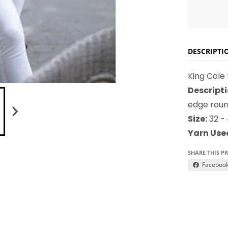
DESCRIPTI
King Cole
Descripti
edge roun
Size:
32 - 
Yarn Use
SHARE THIS P
Faceboo