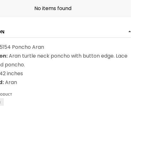
No items found
ON
 5154 Poncho Aran
on:
Aran turtle neck poncho with button edge. Lace
d poncho.
42 inches
d:
Aran
RODUCT
k