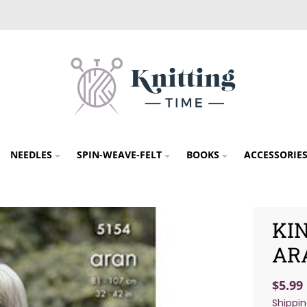
NEEDLES
SPIN-WEAVE-FELT
BOOKS
ACCESSORIE
KIN
AR
$5.99
Shippi