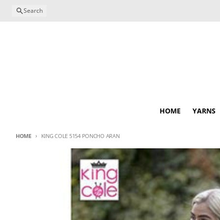
Skip to content
Search
HOME
YARNS
HOME
KING COLE 5154 PONCHO ARAN
Skip to product information