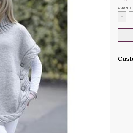
QUANTIT
Decr
Cust