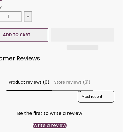
Y
ease quantity for King Cole 5154 Poncho Aran
Increase quantity for King Cole 5154 Poncho
ADD TO CART
omer Reviews
Product reviews (0)
Store reviews (31)
SORT REVIEWS BY
Be the first to write a review
Write a review